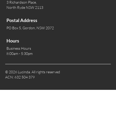
3 Richardson Place,
North Ryde NSW 2113
Postal Address
PO Box 5, Gordon, NSW 2072
Hours
Business Hours
8:00am - 5:30pm
© 2026 Lucinda. All rights reserved
ACN: 632 504 379