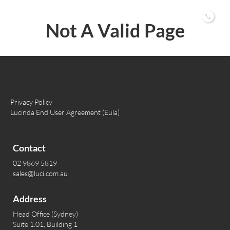
02 9869 5819
Not A Valid Page
Privacy Policy
Lucinda End User Agreement (Eula)
Contact
02 9869 5819
sales@luci.com.au
Address
Head Office (Sydney)
Suite 1.01, Building 1