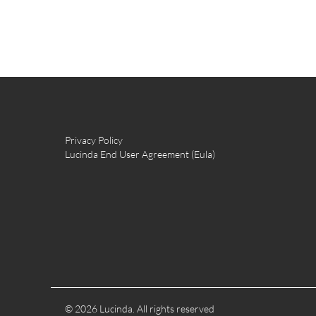
Privacy Policy
Lucinda End User Agreement (Eula)
© 2026 Lucinda. All rights reserved