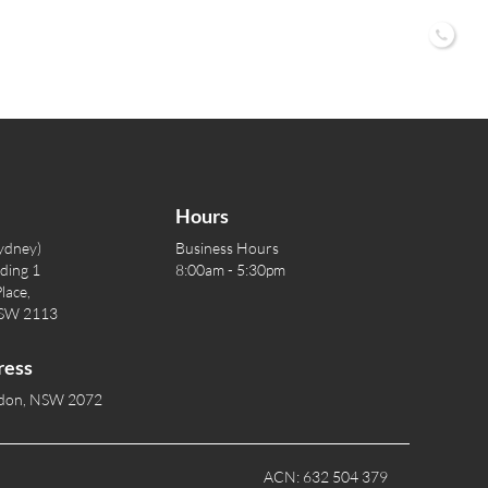
02 9
Hours
ydney)
Business Hours
lding 1
8:00am - 5:30pm
lace,
NSW 2113
ress
rdon, NSW 2072
ACN: 632 504 379