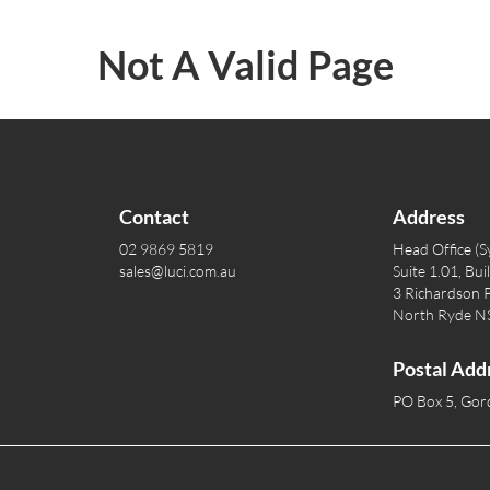
Not A Valid Page
Contact
Address
02 9869 5819
Head Office (S
sales@luci.com.au
Suite 1.01, Bui
3 Richardson P
North Ryde 
Postal Add
PO Box 5, Go