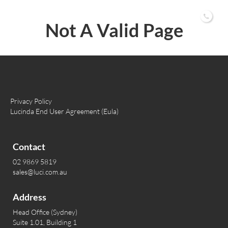
02 9869 5819
Not A Valid Page
Privacy Policy
Lucinda End User Agreement (Eula)
Contact
02 9869 5819
sales@luci.com.au
Address
Head Office (Sydney)
Suite 1.01, Building 1