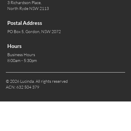
3 Richardson Place,
North Ryde NSW 2113
Postal Address
PO Box 5, Gordon, NSW 2072
Hours
Business Hours
8:00am - 5:30pm
© 2026 Lucinda. All rights reserved
ACN: 632 504 379