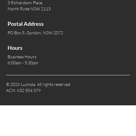
3 Richardson Place,
North Ryde NSW 2113
Postal Address
PO Box 5, Gordon, NSW 2072
Hours
Business Hours
8:00am - 5:30pm
© 2026 Lucinda. All rights reserved
ACN: 632 504 379