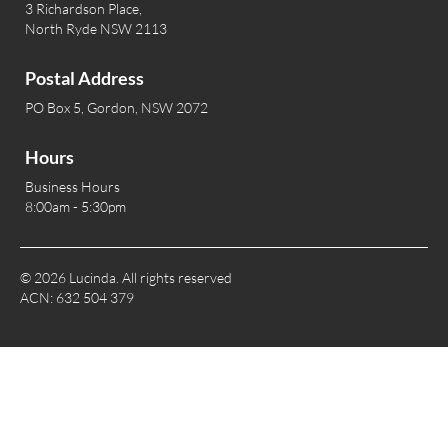
3 Richardson Place,
North Ryde NSW 2113
Postal Address
PO Box 5, Gordon, NSW 2072
Hours
Business Hours
8:00am - 5:30pm
© 2026 Lucinda. All rights reserved
ACN: 632 504 379