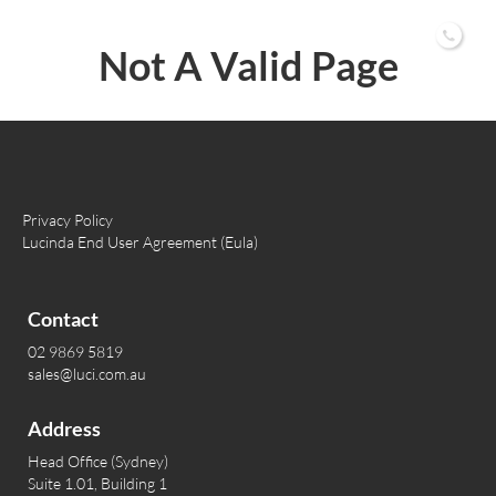
02 9869 5819
Not A Valid Page
Privacy Policy
Lucinda End User Agreement (Eula)
Contact
02 9869 5819
sales@luci.com.au
Address
Head Office (Sydney)
Suite 1.01, Building 1