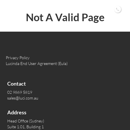
02 9869 5819
Not A Valid Page
Privacy Policy
Lucinda End User Agreement (Eula)
Contact
02 9869 5819
sales@luci.com.au
Address
Head Office (Sydney)
Suite 1.01, Building 1