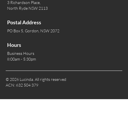
3 Richardson Place,
North Ryde NSW 2113
Postal Address
PO Box 5, Gordon, NSW 2072
Hours
Business Hours
8:00am - 5:30pm
© 2026 Lucinda. All rights reserved
ACN: 632 504 379