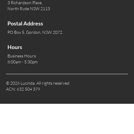
3 Richardson Place,
North Ryde NSW 2113
Postal Address
PO Box 5, Gordon, NSW 2072
Hours
Business Hours
8:00am - 5:30pm
© 2026 Lucinda. All rights reserved
ACN: 632 504 379