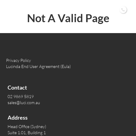
02 9869 5819
Not A Valid Page
Privacy Policy
Lucinda End User Agreement (Eula)
Contact
02 9869 5819
sales@luci.com.au
Address
Head Office (Sydney)
Suite 1.01, Building 1