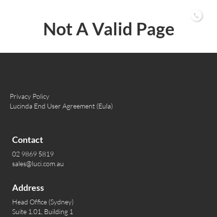
02 9869 5819
Not A Valid Page
Privacy Policy
Lucinda End User Agreement (Eula)
Contact
02 9869 5819
sales@luci.com.au
Address
Head Office (Sydney)
Suite 1.01, Building 1