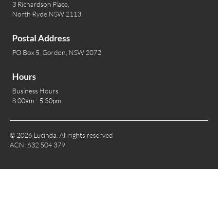
3 Richardson Place,
North Ryde NSW 2113
Postal Address
PO Box 5, Gordon, NSW 2072
Hours
Business Hours
8:00am - 5:30pm
© 2026 Lucinda. All rights reserved
ACN: 632 504 379