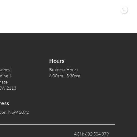
02 9
Hours
ydney)
Business Hours
lding 1
8:00am - 5:30pm
lace,
NSW 2113
ress
rdon, NSW 2072
ACN: 632 504 379