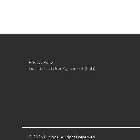
Privacy Policy
Lucinda End User Agreement (Eula)
© 2026 Lucinda. All rights reserved