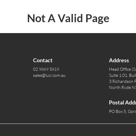
Not A Valid Page
Contact
Address
02 9869 5819
Head Office (S
sales@luci.com.au
Suite 1.01, Bui
3 Richardson P
North Ryde 
Postal Add
PO Box 5, Go