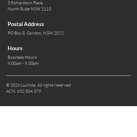
3 Richardson Place,
North Ryde NSW 2113
Postal Address
PO Box 5, Gordon, NSW 2072
Hours
Business Hours
8:00am - 5:30pm
© 2026 Lucinda. All rights reserved
ACN: 632 504 379