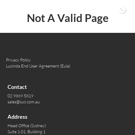
02 9869 5819
Not A Valid Page
Privacy Policy
Lucinda End User Agreement (Eula)
Contact
02 9869 5819
sales@luci.com.au
Address
Head Office (Sydney)
Suite 1.01, Building 1