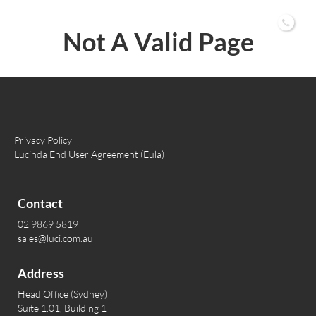
02 9869 5819
Not A Valid Page
Privacy Policy
Lucinda End User Agreement (Eula)
Contact
02 9869 5819
sales@luci.com.au
Address
Head Office (Sydney)
Suite 1.01, Building 1