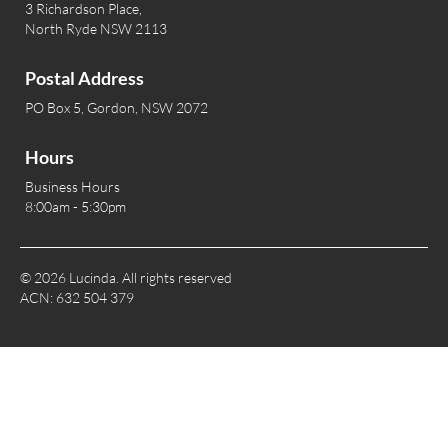
3 Richardson Place,
North Ryde NSW 2113
Postal Address
PO Box 5, Gordon, NSW 2072
Hours
Business Hours
8:00am - 5:30pm
© 2026 Lucinda. All rights reserved
ACN: 632 504 379