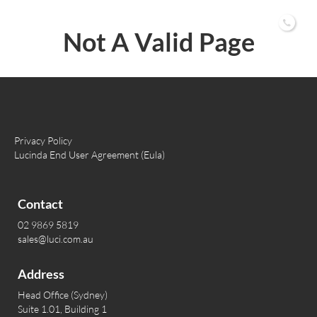
02 9869 5819
Not A Valid Page
Privacy Policy
Lucinda End User Agreement (Eula)
Contact
02 9869 5819
sales@luci.com.au
Address
Head Office (Sydney)
Suite 1.01, Building 1