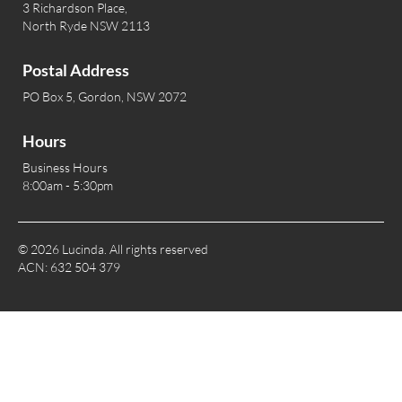
3 Richardson Place,
North Ryde NSW 2113
Postal Address
PO Box 5, Gordon, NSW 2072
Hours
Business Hours
8:00am - 5:30pm
© 2026 Lucinda. All rights reserved
ACN: 632 504 379