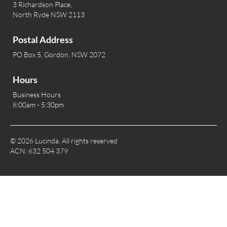
3 Richardson Place,
North Ryde NSW 2113
Postal Address
PO Box 5, Gordon, NSW 2072
Hours
Business Hours
8:00am - 5:30pm
© 2026 Lucinda. All rights reserved
ACN: 632 504 379