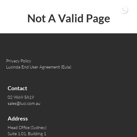
02 9869 5819
Not A Valid Page
Privacy Policy
Lucinda End User Agreement (Eula)
Contact
02 9869 5819
sales@luci.com.au
Address
Head Office (Sydney)
Suite 1.01, Building 1