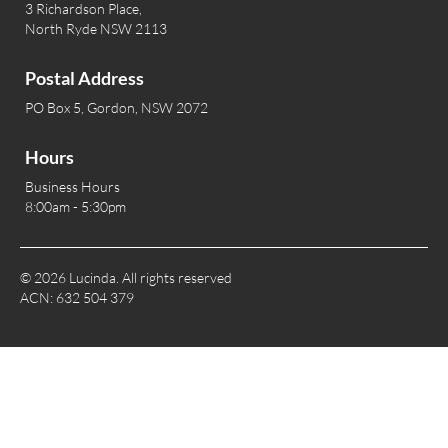
3 Richardson Place,
North Ryde NSW 2113
Postal Address
PO Box 5, Gordon, NSW 2072
Hours
Business Hours
8:00am - 5:30pm
© 2026 Lucinda. All rights reserved
ACN: 632 504 379