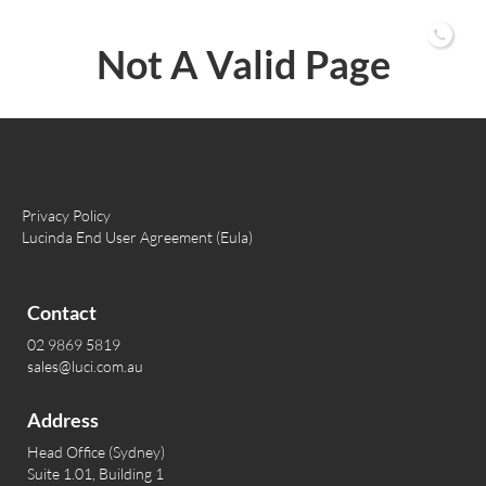
02 9869 5819
Not A Valid Page
Privacy Policy
Lucinda End User Agreement (Eula)
Contact
02 9869 5819
sales@luci.com.au
Address
Head Office (Sydney)
Suite 1.01, Building 1