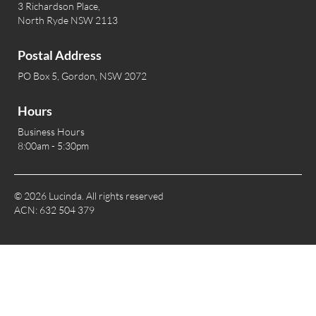
3 Richardson Place,
North Ryde NSW 2113
Postal Address
PO Box 5, Gordon, NSW 2072
Hours
Business Hours
8:00am - 5:30pm
© 2026 Lucinda. All rights reserved
ACN: 632 504 379