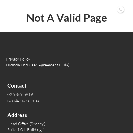
02 9869 5819
Not A Valid Page
Privacy Policy
Lucinda End User Agreement (Eula)
Contact
02 9869 5819
sales@luci.com.au
Address
Head Office (Sydney)
Suite 1.01, Building 1