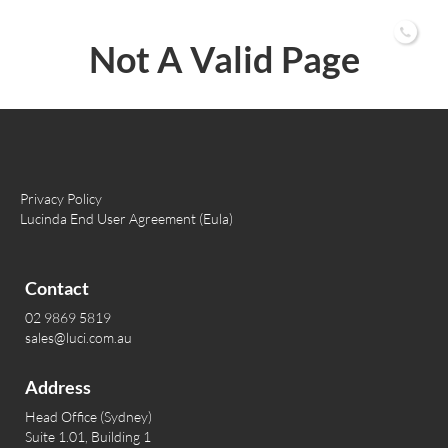
02 9869 5819
Not A Valid Page
Privacy Policy
Lucinda End User Agreement (Eula)
Contact
02 9869 5819
sales@luci.com.au
Address
Head Office (Sydney)
Suite 1.01, Building 1