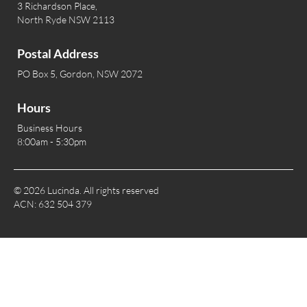
3 Richardson Place,
North Ryde NSW 2113
Postal Address
PO Box 5, Gordon, NSW 2072
Hours
Business Hours
8:00am - 5:30pm
© 2026 Lucinda. All rights reserved
ACN: 632 504 379