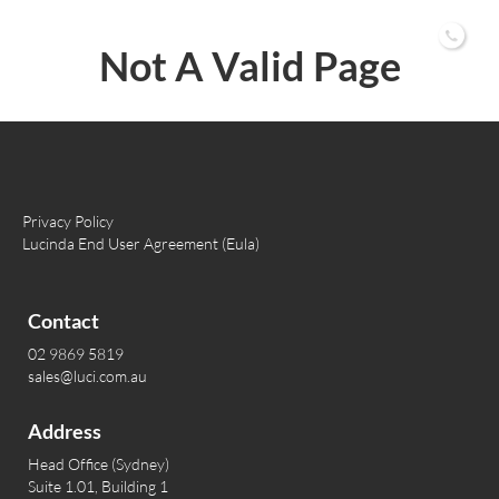
02 9869 5819
Not A Valid Page
Privacy Policy
Lucinda End User Agreement (Eula)
Contact
02 9869 5819
sales@luci.com.au
Address
Head Office (Sydney)
Suite 1.01, Building 1