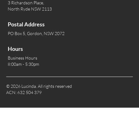
3 Richardson Place,
North Ryde NSW 2113
Postal Address
PO Box 5, Gordon, NSW 2072
Hours
Business Hours
8:00am - 5:30pm
© 2026 Lucinda. All rights reserved
ACN: 632 504 379