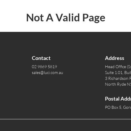
Not A Valid Page
Contact
Address
02 9869 5819
Head Office (S
sales@luci.com.au
Suite 1.01, Bui
3 Richardson P
North Ryde 
Postal Add
PO Box 5, Go