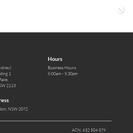
02 9
Hours
ydney)
Business Hours
lding 1
8:00am - 5:30pm
lace,
NSW 2113
ress
rdon, NSW 2072
ACN: 632 504 379