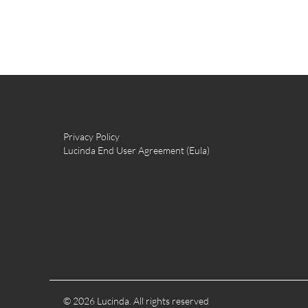
Privacy Policy
Lucinda End User Agreement (Eula)
© 2026 Lucinda. All rights reserved