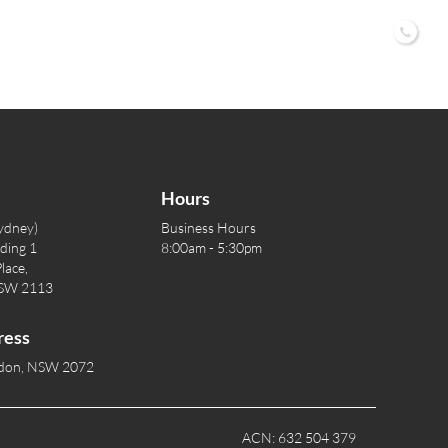
02 9
Hours
ydney)
Business Hours
lding 1
8:00am - 5:30pm
lace,
NSW 2113
ress
rdon, NSW 2072
ACN: 632 504 379