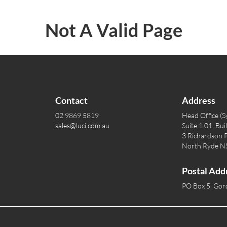
Not A Valid Page
Contact
Address
02 9869 5819
Head Office (S
sales@luci.com.au
Suite 1.01, Bui
3 Richardson P
North Ryde 
Postal Add
PO Box 5, Go