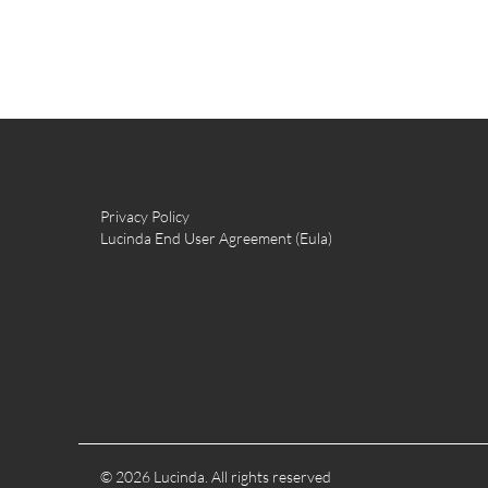
Privacy Policy
Lucinda End User Agreement (Eula)
© 2026 Lucinda. All rights reserved