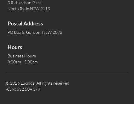
3 Richardson Place,
North Ryde NSW 2113
Postal Address
PO Box 5, Gordon, NSW 2072
Hours
Business Hours
8:00am - 5:30pm
© 2026 Lucinda. All rights reserved
ACN: 632 504 379