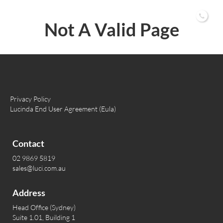
02 9869 5819
Not A Valid Page
Privacy Policy
Lucinda End User Agreement (Eula)
Contact
02 9869 5819
sales@luci.com.au
Address
Head Office (Sydney)
Suite 1.01, Building 1