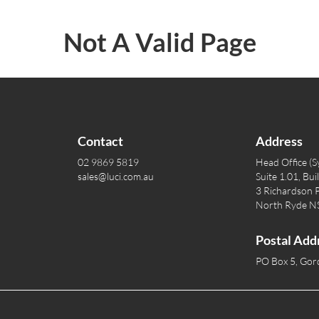
Not A Valid Page
Contact
Address
02 9869 5819
Head Office (S
sales@luci.com.au
Suite 1.01, Bui
3 Richardson P
North Ryde 
Postal Add
PO Box 5, Go