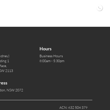
02 9
Hours
ydney)
Business Hours
lding 1
8:00am - 5:30pm
lace,
NSW 2113
ress
rdon, NSW 2072
ACN: 632 504 379