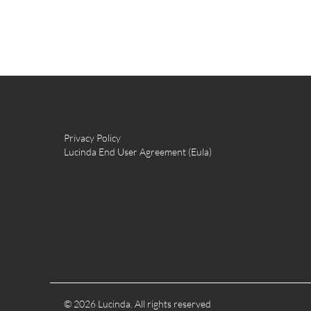
Privacy Policy
Lucinda End User Agreement (Eula)
© 2026 Lucinda. All rights reserved