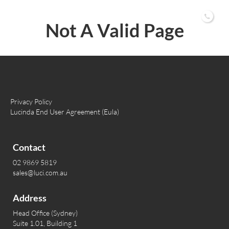
02 9869 5819
Not A Valid Page
Privacy Policy
Lucinda End User Agreement (Eula)
Contact
02 9869 5819
sales@luci.com.au
Address
Head Office (Sydney)
Suite 1.01, Building 1