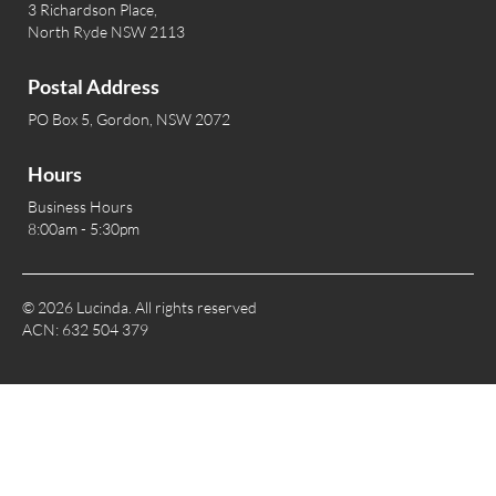
3 Richardson Place,
North Ryde NSW 2113
Postal Address
PO Box 5, Gordon, NSW 2072
Hours
Business Hours
8:00am - 5:30pm
© 2026 Lucinda. All rights reserved
ACN: 632 504 379