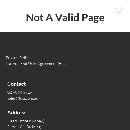
02 9869 5819
Not A Valid Page
Privacy Policy
Lucinda End User Agreement (Eula)
Contact
02 9869 5819
sales@luci.com.au
Address
Head Office (Sydney)
Suite 1.01, Building 1