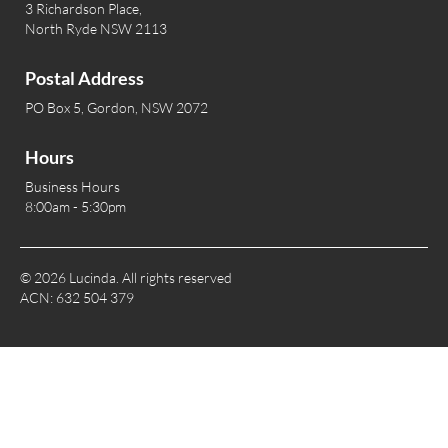
3 Richardson Place,
North Ryde NSW 2113
Postal Address
PO Box 5, Gordon, NSW 2072
Hours
Business Hours
8:00am - 5:30pm
© 2026 Lucinda. All rights reserved
ACN: 632 504 379