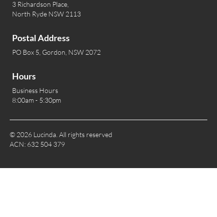
3 Richardson Place,
North Ryde NSW 2113
Postal Address
PO Box 5, Gordon, NSW 2072
Hours
Business Hours
8:00am - 5:30pm
© 2026 Lucinda. All rights reserved
ACN: 632 504 379