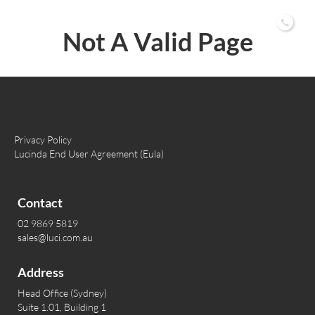
02 9869 5819
Not A Valid Page
Privacy Policy
Lucinda End User Agreement (Eula)
Contact
02 9869 5819
sales@luci.com.au
Address
Head Office (Sydney)
Suite 1.01, Building 1