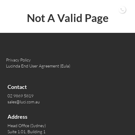
02 9869 5819
Not A Valid Page
Privacy Policy
Lucinda End User Agreement (Eula)
Contact
02 9869 5819
sales@luci.com.au
Address
Head Office (Sydney)
Suite 1.01, Building 1