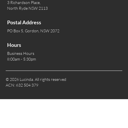
3 Richardson Place,
North Ryde NSW 2113
Postal Address
PO Box 5, Gordon, NSW 2072
Hours
Business Hours
8:00am - 5:30pm
© 2026 Lucinda. All rights reserved
ACN: 632 504 379