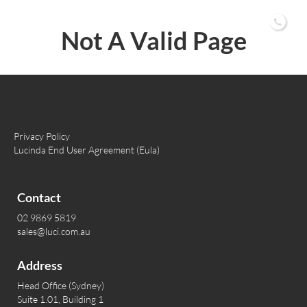
02 9869 5819
Not A Valid Page
Privacy Policy
Lucinda End User Agreement (Eula)
Contact
02 9869 5819
sales@luci.com.au
Address
Head Office (Sydney)
Suite 1.01, Building 1