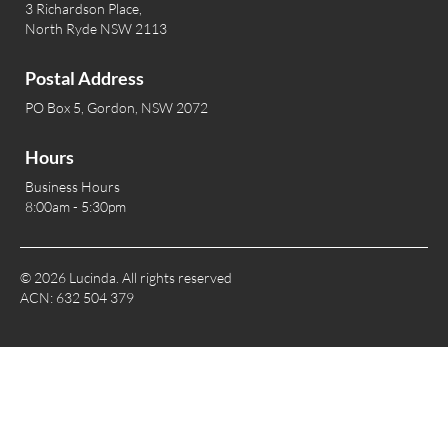
3 Richardson Place,
North Ryde NSW 2113
Postal Address
PO Box 5, Gordon, NSW 2072
Hours
Business Hours
8:00am - 5:30pm
© 2026 Lucinda. All rights reserved
ACN: 632 504 379