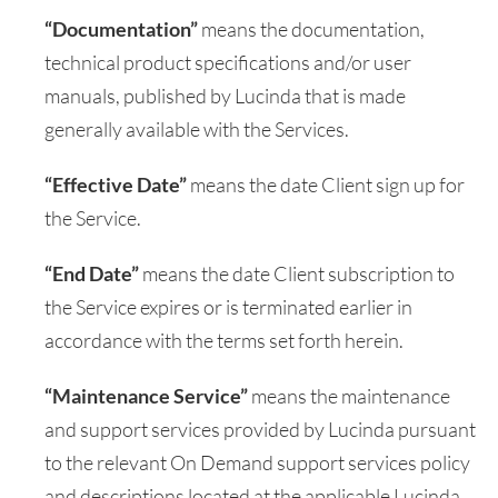
“Documentation”
means the documentation,
technical product specifications and/or user
manuals, published by Lucinda that is made
generally available with the Services.
“Effective Date”
means the date Client sign up for
the Service.
“End Date”
means the date Client subscription to
the Service expires or is terminated earlier in
accordance with the terms set forth herein.
“Maintenance Service”
means the maintenance
and support services provided by Lucinda pursuant
to the relevant On Demand support services policy
and descriptions located at the applicable Lucinda