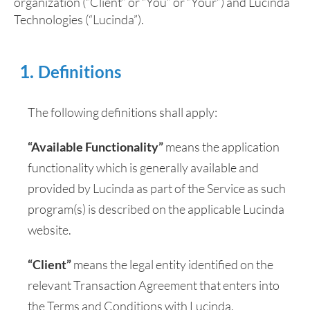
organization (“Client” or “You” or “Your”) and Lucinda
Technologies (“Lucinda”).
Definitions
The following definitions shall apply:
“Available Functionality”
means the application
functionality which is generally available and
provided by Lucinda as part of the Service as such
program(s) is described on the applicable Lucinda
website.
“Client”
means the legal entity identified on the
relevant Transaction Agreement that enters into
the Terms and Conditions with Lucinda.