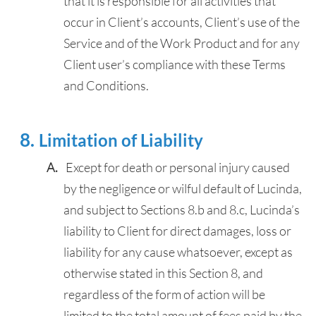
that it is responsible for all activities that
occur in Client’s accounts, Client’s use of the
Service and of the Work Product and for any
Client user’s compliance with these Terms
and Conditions.
Limitation of Liability
Except for death or personal injury caused
by the negligence or wilful default of Lucinda,
and subject to Sections 8.b and 8.c, Lucinda’s
liability to Client for direct damages, loss or
liability for any cause whatsoever, except as
otherwise stated in this Section 8, and
regardless of the form of action will be
limited to the total amount of fees paid by the