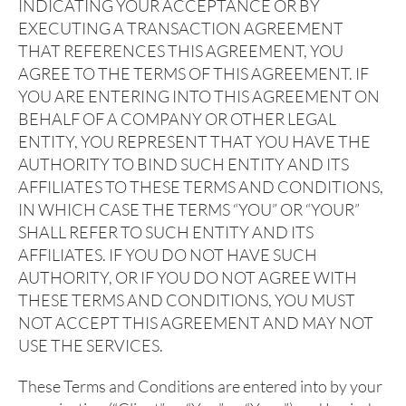
INDICATING YOUR ACCEPTANCE OR BY
EXECUTING A TRANSACTION AGREEMENT
THAT REFERENCES THIS AGREEMENT, YOU
AGREE TO THE TERMS OF THIS AGREEMENT. IF
YOU ARE ENTERING INTO THIS AGREEMENT ON
BEHALF OF A COMPANY OR OTHER LEGAL
ENTITY, YOU REPRESENT THAT YOU HAVE THE
AUTHORITY TO BIND SUCH ENTITY AND ITS
AFFILIATES TO THESE TERMS AND CONDITIONS,
IN WHICH CASE THE TERMS “YOU” OR “YOUR”
SHALL REFER TO SUCH ENTITY AND ITS
AFFILIATES. IF YOU DO NOT HAVE SUCH
AUTHORITY, OR IF YOU DO NOT AGREE WITH
THESE TERMS AND CONDITIONS, YOU MUST
NOT ACCEPT THIS AGREEMENT AND MAY NOT
USE THE SERVICES.
These Terms and Conditions are entered into by your