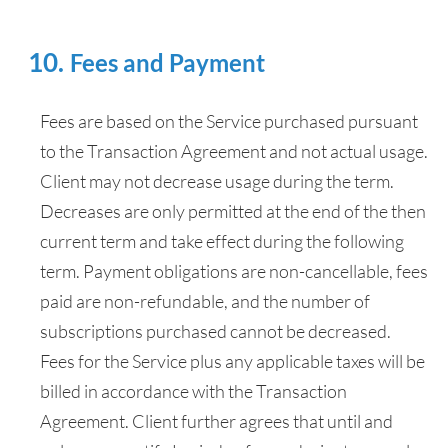
Fees and Payment
Fees are based on the Service purchased pursuant
to the Transaction Agreement and not actual usage.
Client may not decrease usage during the term.
Decreases are only permitted at the end of the then
current term and take effect during the following
term. Payment obligations are non-cancellable, fees
paid are non-refundable, and the number of
subscriptions purchased cannot be decreased.
Fees for the Service plus any applicable taxes will be
billed in accordance with the Transaction
Agreement. Client further agrees that until and