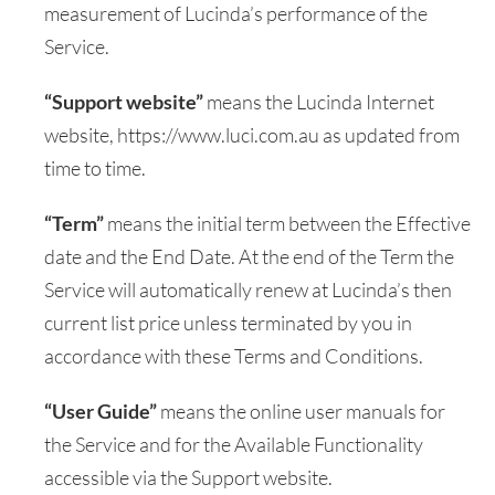
measurement of Lucinda’s performance of the
Service.
“Support website”
means the Lucinda Internet
website, https://www.luci.com.au as updated from
time to time.
“Term”
means the initial term between the Effective
date and the End Date. At the end of the Term the
Service will automatically renew at Lucinda’s then
current list price unless terminated by you in
accordance with these Terms and Conditions.
“User Guide”
means the online user manuals for
the Service and for the Available Functionality
accessible via the Support website.