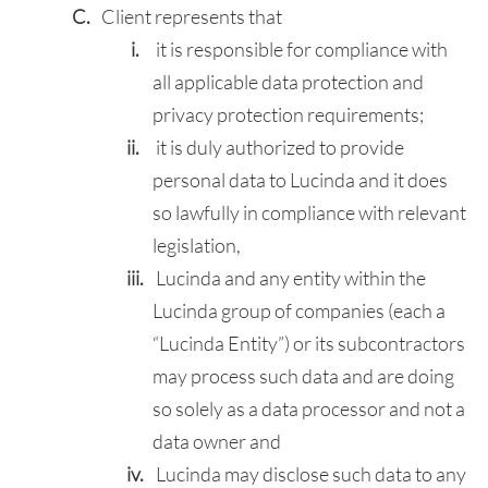
Client represents that
it is responsible for compliance with
all applicable data protection and
privacy protection requirements;
it is duly authorized to provide
personal data to Lucinda and it does
so lawfully in compliance with relevant
legislation,
Lucinda and any entity within the
Lucinda group of companies (each a
“Lucinda Entity”) or its subcontractors
may process such data and are doing
so solely as a data processor and not a
data owner and
Lucinda may disclose such data to any