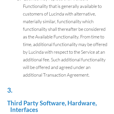
Functionality that is generally available to
customers of Lucinda with alternative,
materially similar, functionality which
functionality shall thereafter be considered
as the Available Functionality. From time to
time, additional functionality may be offered
by Lucinda with respect to the Service at an
additional fee. Such additional functionality
will be offered and agreed under an
additional Transaction Agreement.
Third Party Software, Hardware,
Interfaces