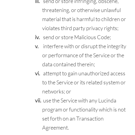
send or store infringing, obscene,
threatening, or otherwise unlawful
material that is harmful to children or
violates third party privacy rights;
send or store Malicious Code;
interfere with or disrupt the integrity
or performance of the Service or the
data contained therein;
attempt to gain unauthorized access
to the Service or its related system or
networks; or
use the Service with any Lucinda
program or functionality which is not
set forth on an Transaction
Agreement.