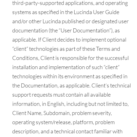
third-party-supported applications, and operating
systems as specified in the Lucinda User Guide
and/or other Lucinda published or designated user
documentation (the “User Documentation”), as
applicable. If Client decides to implement optional
“client” technologies as part of these Terms and
Conditions, Client is responsible for the successful
installation and implementation of such “client”
technologies within its environment as specified in
the Documentation, as applicable. Client’s technical
support requests must contain all available
information, in English, including but not limited to,
Client Name, Subdomain, problem severity,
operating system/release, platform, problem
description, and a technical contact familiar with