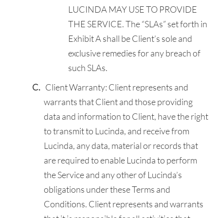
LUCINDA MAY USE TO PROVIDE
THE SERVICE. The “SLAs” set forth in
Exhibit A shall be Client’s sole and
exclusive remedies for any breach of
such SLAs.
Client Warranty: Client represents and
warrants that Client and those providing
data and information to Client, have the right
to transmit to Lucinda, and receive from
Lucinda, any data, material or records that
are required to enable Lucinda to perform
the Service and any other of Lucinda’s
obligations under these Terms and
Conditions. Client represents and warrants