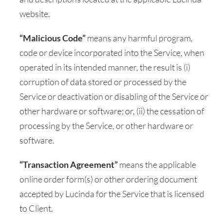
website.
“Malicious Code”
means any harmful program,
code or device incorporated into the Service, when
operated in its intended manner, the result is (i)
corruption of data stored or processed by the
Service or deactivation or disabling of the Service or
other hardware or software; or, (ii) the cessation of
processing by the Service, or other hardware or
software.
“Transaction Agreement”
means the applicable
online order form(s) or other ordering document
accepted by Lucinda for the Service that is licensed
to Client.