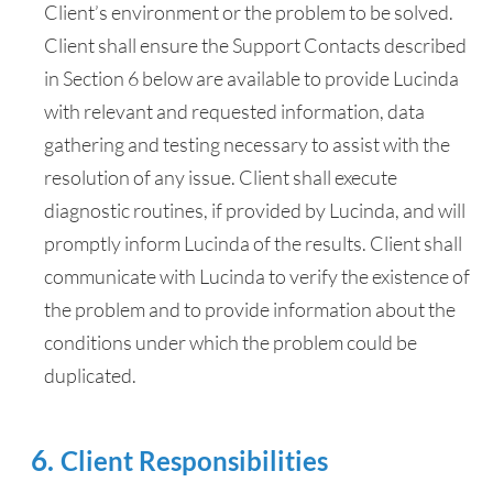
Client’s environment or the problem to be solved.
Client shall ensure the Support Contacts described
in Section 6 below are available to provide Lucinda
with relevant and requested information, data
gathering and testing necessary to assist with the
resolution of any issue. Client shall execute
diagnostic routines, if provided by Lucinda, and will
promptly inform Lucinda of the results. Client shall
communicate with Lucinda to verify the existence of
the problem and to provide information about the
conditions under which the problem could be
duplicated.
Client Responsibilities