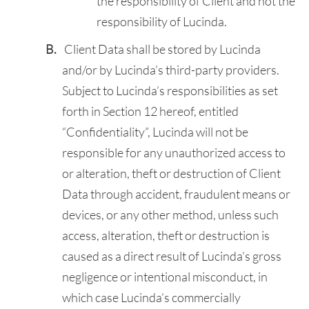
the responsibility of Client and not the
responsibility of Lucinda.
Client Data shall be stored by Lucinda
and/or by Lucinda’s third-party providers.
Subject to Lucinda’s responsibilities as set
forth in Section 12 hereof, entitled
“Confidentiality”, Lucinda will not be
responsible for any unauthorized access to
or alteration, theft or destruction of Client
Data through accident, fraudulent means or
devices, or any other method, unless such
access, alteration, theft or destruction is
caused as a direct result of Lucinda’s gross
negligence or intentional misconduct, in
which case Lucinda’s commercially