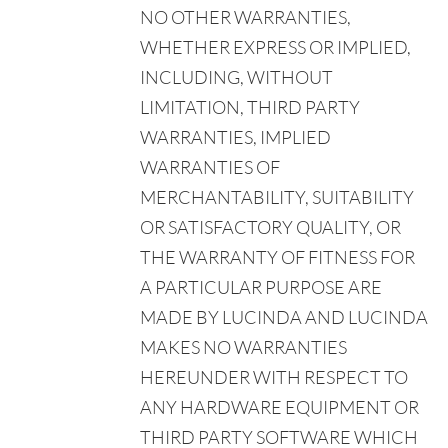
NO OTHER WARRANTIES,
WHETHER EXPRESS OR IMPLIED,
INCLUDING, WITHOUT
LIMITATION, THIRD PARTY
WARRANTIES, IMPLIED
WARRANTIES OF
MERCHANTABILITY, SUITABILITY
OR SATISFACTORY QUALITY, OR
THE WARRANTY OF FITNESS FOR
A PARTICULAR PURPOSE ARE
MADE BY LUCINDA AND LUCINDA
MAKES NO WARRANTIES
HEREUNDER WITH RESPECT TO
ANY HARDWARE EQUIPMENT OR
THIRD PARTY SOFTWARE WHICH