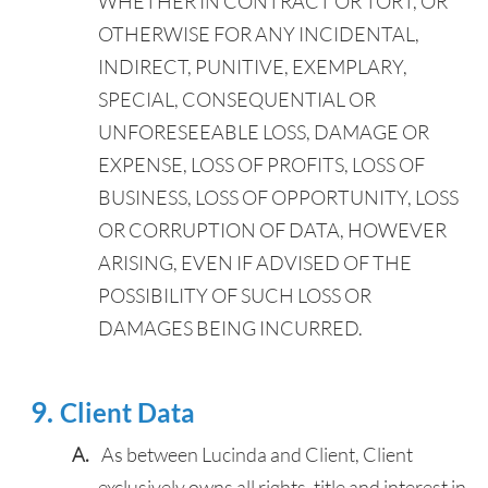
WHETHER IN CONTRACT OR TORT, OR
OTHERWISE FOR ANY INCIDENTAL,
INDIRECT, PUNITIVE, EXEMPLARY,
SPECIAL, CONSEQUENTIAL OR
UNFORESEEABLE LOSS, DAMAGE OR
EXPENSE, LOSS OF PROFITS, LOSS OF
BUSINESS, LOSS OF OPPORTUNITY, LOSS
OR CORRUPTION OF DATA, HOWEVER
ARISING, EVEN IF ADVISED OF THE
POSSIBILITY OF SUCH LOSS OR
DAMAGES BEING INCURRED.
Client Data
As between Lucinda and Client, Client
exclusively owns all rights, title and interest in