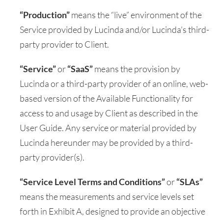
“Production”
means the “live” environment of the
Service provided by Lucinda and/or Lucinda’s third-
party provider to Client.
“Service”
or
“SaaS”
means the provision by
Lucinda or a third-party provider of an online, web-
based version of the Available Functionality for
access to and usage by Client as described in the
User Guide. Any service or material provided by
Lucinda hereunder may be provided by a third-
party provider(s).
“Service Level Terms and Conditions”
or
“SLAs”
means the measurements and service levels set
forth in Exhibit A, designed to provide an objective