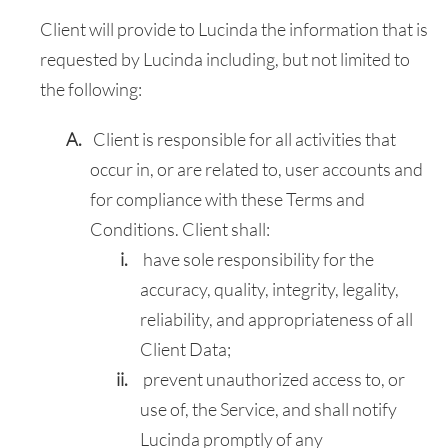
Client will provide to Lucinda the information that is
requested by Lucinda including, but not limited to
the following:
Client is responsible for all activities that
occur in, or are related to, user accounts and
for compliance with these Terms and
Conditions. Client shall:
have sole responsibility for the
accuracy, quality, integrity, legality,
reliability, and appropriateness of all
Client Data;
prevent unauthorized access to, or
use of, the Service, and shall notify
Lucinda promptly of any