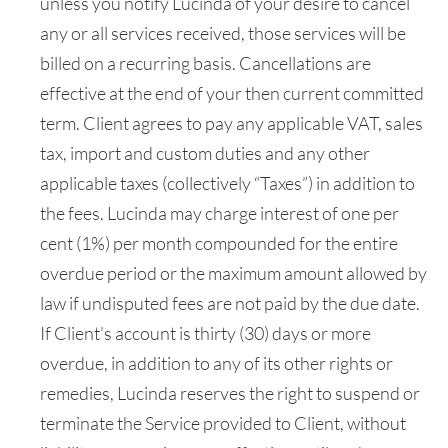
unless you notify Lucinda of your desire to cancel
any or all services received, those services will be
billed on a recurring basis. Cancellations are
effective at the end of your then current committed
term. Client agrees to pay any applicable VAT, sales
tax, import and custom duties and any other
applicable taxes (collectively “Taxes”) in addition to
the fees. Lucinda may charge interest of one per
cent (1%) per month compounded for the entire
overdue period or the maximum amount allowed by
law if undisputed fees are not paid by the due date.
If Client’s account is thirty (30) days or more
overdue, in addition to any of its other rights or
remedies, Lucinda reserves the right to suspend or
terminate the Service provided to Client, without