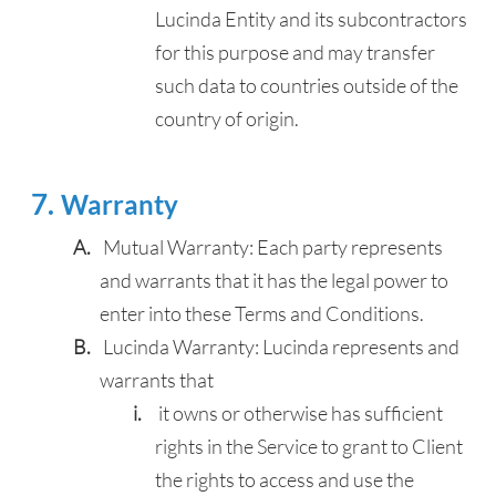
Lucinda Entity and its subcontractors
for this purpose and may transfer
such data to countries outside of the
country of origin.
Warranty
Mutual Warranty: Each party represents
and warrants that it has the legal power to
enter into these Terms and Conditions.
Lucinda Warranty: Lucinda represents and
warrants that
it owns or otherwise has sufficient
rights in the Service to grant to Client
the rights to access and use the