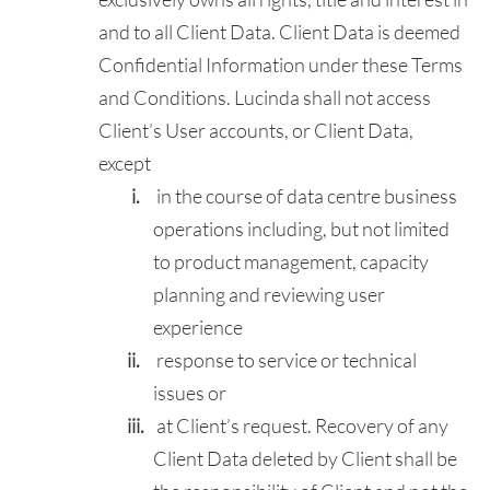
and to all Client Data. Client Data is deemed
Confidential Information under these Terms
and Conditions. Lucinda shall not access
Client’s User accounts, or Client Data,
except
in the course of data centre business
operations including, but not limited
to product management, capacity
planning and reviewing user
experience
response to service or technical
issues or
at Client’s request. Recovery of any
Client Data deleted by Client shall be