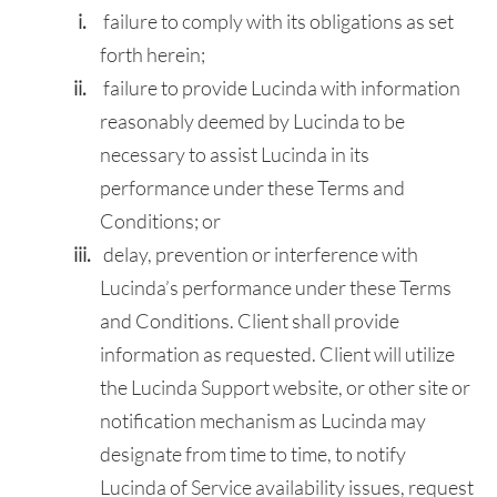
failure to comply with its obligations as set
forth herein;
failure to provide Lucinda with information
reasonably deemed by Lucinda to be
necessary to assist Lucinda in its
performance under these Terms and
Conditions; or
delay, prevention or interference with
Lucinda’s performance under these Terms
and Conditions. Client shall provide
information as requested. Client will utilize
the Lucinda Support website, or other site or
notification mechanism as Lucinda may
designate from time to time, to notify
Lucinda of Service availability issues, request