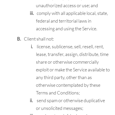
unauthorized access or use; and
comply with all applicable local, state,
federal and territorial laws in
accessing and using the Service.
Client shall not:
license, sublicense, sell, resell, rent,
lease, transfer, assign, distribute, time
share or otherwise commercially
exploit or make the Service available to
any third party, other than as
otherwise contemplated by these
Terms and Conditions;
send spam or otherwise duplicative
or unsolicited messages;