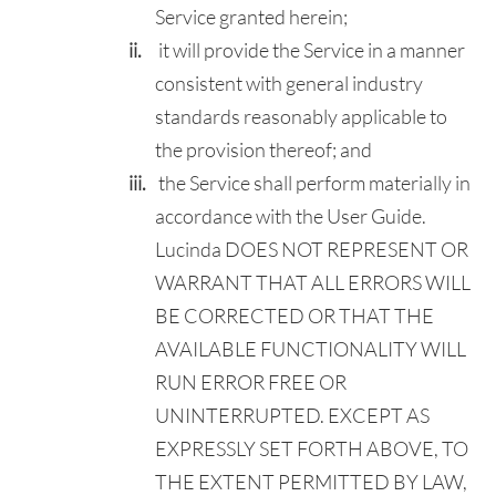
Service granted herein;
it will provide the Service in a manner
consistent with general industry
standards reasonably applicable to
the provision thereof; and
the Service shall perform materially in
accordance with the User Guide.
Lucinda DOES NOT REPRESENT OR
WARRANT THAT ALL ERRORS WILL
BE CORRECTED OR THAT THE
AVAILABLE FUNCTIONALITY WILL
RUN ERROR FREE OR
UNINTERRUPTED. EXCEPT AS
EXPRESSLY SET FORTH ABOVE, TO
THE EXTENT PERMITTED BY LAW,