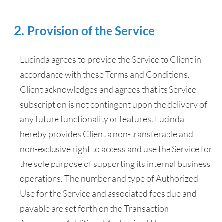
Provision of the Service
Lucinda agrees to provide the Service to Client in
accordance with these Terms and Conditions.
Client acknowledges and agrees that its Service
subscription is not contingent upon the delivery of
any future functionality or features. Lucinda
hereby provides Client a non-transferable and
non-exclusive right to access and use the Service for
the sole purpose of supporting its internal business
operations. The number and type of Authorized
Use for the Service and associated fees due and
payable are set forth on the Transaction