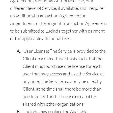
Agreement. Additional Authorized Use, or a
different level of Service, if available, shall require
an additional Transaction Agreement or
Amendment to the original Transaction Agreement
to be submitted to Lucinda together with payment
of the applicable additional fees.
User License: The Service is provided to the
Client on a named user basis such that the
Client must purchase one license for each
user that may access and use the Service at
any time. The Service may only be used by
Client, at no time shall there be more than
one licensee for this license or can it be
shared with other organizations.
Lucinda may replace the Available