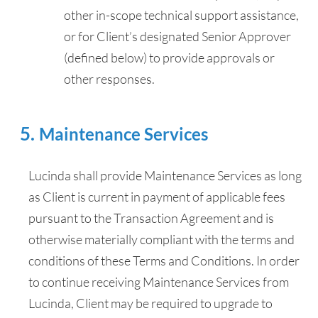
other in-scope technical support assistance,
or for Client’s designated Senior Approver
(defined below) to provide approvals or
other responses.
Maintenance Services
Lucinda shall provide Maintenance Services as long
as Client is current in payment of applicable fees
pursuant to the Transaction Agreement and is
otherwise materially compliant with the terms and
conditions of these Terms and Conditions. In order
to continue receiving Maintenance Services from
Lucinda, Client may be required to upgrade to