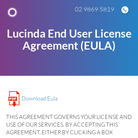
02 9869 5819
Lucinda End User License
Agreement (EULA)
Download Eula
THIS AGREEMENT GOVERNS YOUR LICENSE AND
USE OF OUR SERVICES. BY ACCEPTING THIS
AGREEMENT, EITHER BY CLICKING A BOX