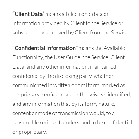
“Client Data”
means all electronic data or
information provided by Client to the Service or
subsequently retrieved by Client from the Service.
“Confidential Information”
means the Available
Functionality, the User Guide, the Service, Client
Data, and any other information, maintained in
confidence by the disclosing party, whether
communicated in written or oral form, marked as
proprietary, confidential or otherwise so identified,
and any information that by its form, nature,
content or mode of transmission would, to a
reasonable recipient, understand to be confidential
or proprietary.