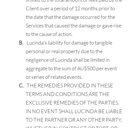
Client over a period of 12 months prior to
the date that the damage occurred for the
Services that caused the damage or gave rise
to the cause of action.
Lucinda’s liability for damage to tangible
personal or real property due to the
negligence of Lucinda shall be limited in
aggregate to the sum of AU$500 per event
or series of related events.
THE REMEDIES PROVIDED IN THESE
TERMS AND CONDITIONS ARE THE
EXCLUSIVE REMEDIES OF THE PARTIES.
IN NO EVENT SHALL LUCINDA BE LIABLE
TO THE PARTNER OR ANY OTHER PARTY,