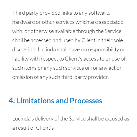
Third party provided links to any software,
hardware or other services which are associated
with, or otherwise available through the Service
shall be accessed and used by Client in their sole
discretion. Lucinda shall have no responsibility or
liability with respect to Client’s access to or use of
such items or any such services or for any act or
omission of any such third-party provider.
Limitations and Processes
Lucinda’s delivery of the Service shall be excused as
a result of Client’s