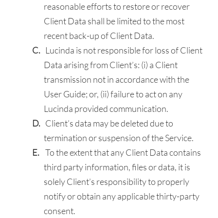
reasonable efforts to restore or recover
Client Data shall be limited to the most
recent back-up of Client Data.
Lucinda is not responsible for loss of Client
Data arising from Client’s: (i) a Client
transmission not in accordance with the
User Guide; or, (ii) failure to act on any
Lucinda provided communication.
Client’s data may be deleted due to
termination or suspension of the Service.
To the extent that any Client Data contains
third party information, files or data, it is
solely Client’s responsibility to properly
notify or obtain any applicable thirty-party
consent.