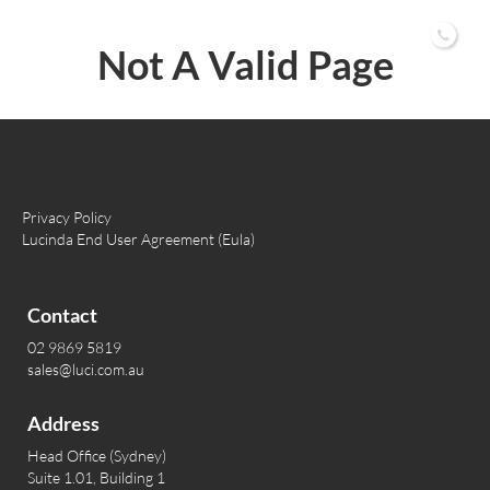
02 9869 5819
Not A Valid Page
Privacy Policy
Lucinda End User Agreement (Eula)
Contact
02 9869 5819
sales@luci.com.au
Address
Head Office (Sydney)
Suite 1.01, Building 1