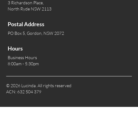
3 Richardson Place,
North Ryde NSW 2113
Postal Address
PO Box 5, Gordon, NSW 2072
Hours
Business Hours
8:00am - 5:30pm
© 2026 Lucinda. All rights reserved
ACN: 632 504 379