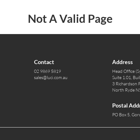
Not A Valid Page
Contact
Address
02 9869 5819
Head Office (S
sales@luci.com.au
Suite 1.01, Bui
3 Richardson P
North Ryde 
Postal Add
PO Box 5, Go