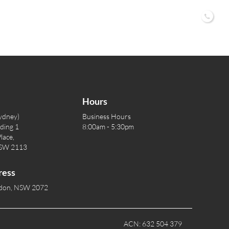
02 9
Hours
ydney)
Business Hours
lding 1
8:00am - 5:30pm
lace,
NSW 2113
ress
rdon, NSW 2072
ACN: 632 504 379