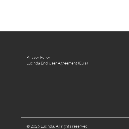
Privacy Policy
Lucinda End User Agreement (Eula)
© 2026 Lucinda. All rights reserved